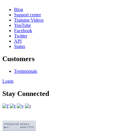
Blog
Support center
Training Videos
YouTube
Facebook
Twitter
API
Status
Customers
Testimonials
Login
Stay Connected