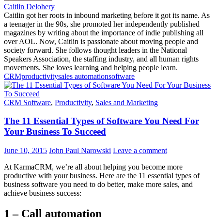
Caitlin Delohery
Caitlin got her roots in inbound marketing before it got its name. As
a teenager in the 90s, she promoted her independently published
magazines by writing about the importance of indie publishing all
over AOL. Now, Caitlin is passionate about moving people and
society forward. She follows thought leaders in the National
Speakers Association, the staffing industry, and all human rights
movements. She loves learning and helping people learn.
CRM
productivity
sales automation
software
CRM Software
,
Productivity
,
Sales and Marketing
The 11 Essential Types of Software You Need For
Your Business To Succeed
June 10, 2015
John Paul Narowski
Leave a comment
At KarmaCRM, we’re all about helping you become more
productive with your business. Here are the 11 essential types of
business software you need to do better, make more sales, and
achieve business success:
1 – Call automation