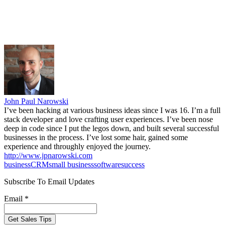
John Paul Narowski
I’ve been hacking at various business ideas since I was 16. I’m a full
stack developer and love crafting user experiences. I’ve been nose
deep in code since I put the legos down, and built several successful
businesses in the process. I’ve lost some hair, gained some
experience and throughly enjoyed the journey.
http://www.jpnarowski.com
business
CRM
small business
software
success
Subscribe To Email Updates
Email *