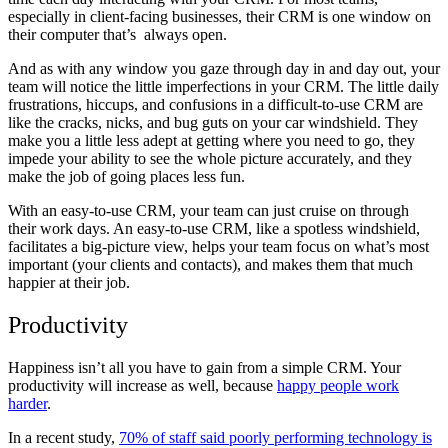
especially in client-facing businesses, their CRM is one window on
their computer that’s always open.
And as with any window you gaze through day in and day out, your
team will notice the little imperfections in your CRM. The little daily
frustrations, hiccups, and confusions in a difficult-to-use CRM are
like the cracks, nicks, and bug guts on your car windshield. They
make you a little less adept at getting where you need to go, they
impede your ability to see the whole picture accurately, and they
make the job of going places less fun.
With an easy-to-use CRM, your team can just cruise on through
their work days. An easy-to-use CRM, like a spotless windshield,
facilitates a big-picture view, helps your team focus on what’s most
important (your clients and contacts), and makes them that much
happier at their job.
Productivity
Happiness isn’t all you have to gain from a simple CRM. Your
productivity will increase as well, because
happy people work
harder
.
In a recent study,
70% of staff said poorly performing technology is