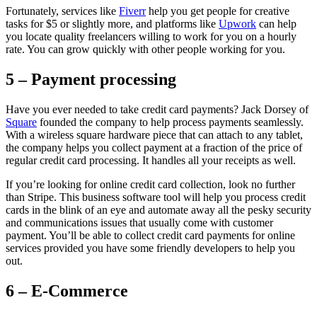
Fortunately, services like
Fiverr
help you get people for creative
tasks for $5 or slightly more, and platforms like
Upwork
can help
you locate quality freelancers willing to work for you on a hourly
rate. You can grow quickly with other people working for you.
5 – Payment processing
Have you ever needed to take credit card payments? Jack Dorsey of
Square
founded the company to help process payments seamlessly.
With a wireless square hardware piece that can attach to any tablet,
the company helps you collect payment at a fraction of the price of
regular credit card processing. It handles all your receipts as well.
If you’re looking for online credit card collection, look no further
than Stripe. This business software tool will help you process credit
cards in the blink of an eye and automate away all the pesky security
and communications issues that usually come with customer
payment. You’ll be able to collect credit card payments for online
services provided you have some friendly developers to help you
out.
6 – E-Commerce