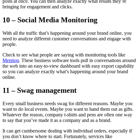
posts at once. You can then analyze exactly what results they’re
bringing for engagement and clicks.
10 – Social Media Monitoring
With all the traffic that’s happening around your brand online, you
need to analyze different customer conversations and engage with
people.
Check to see what people are saying with monitoring tools like
Mention
. These business software tools pull in conversations around
the web into an easy-to-view dashboard with easy export capability
so you can analyze exactly what’s happening around your brand
online.
11 – Swag management
Every small business needs swag for different reasons. Maybe you
want to do local events. Maybe you want to hand them out as gifts.
Whatever the reason, company t-shirts and pens are often one way
to say that you’ve made it as a company and as a brand.
It can get cumbersome dealing with individual orders, especially if
you don’t know where to start. Fortunately, services like