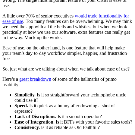
wrong. The single most important feature of your CRM is ease of
use.
A little over 70% of senior executives
would trade functionality for
ease of use
. Too many features can be overwhelming. We may think
we need the app with all the bells and whistles, but when we look
practically at how we use our software, extra features can really get
in the way. Muck up the works.
Ease of use, on the other hand, is one feature that will help make
your team’s day-to-day workflow simpler, happier, and frustration-
free.
So, just what are we talking about when we talk about ease of use?
Here’s a
great breakdown
of some of the hallmarks of primo
usability:
Simplicity.
Is it so straightforward your technophobe uncle
could use it?
Speed.
Is it quick as a bunny after downing a shot of
espresso?
Lack of Disruptions.
Is it a smooth operator?
Ease of Integration.
Is it BFFs with your favorite sales tools?
Consistency.
Is it as reliable as Old Faithful?