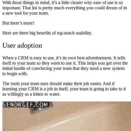
With those things in mind, it’s a little clearer why ease of use is so
important. That list is pretty much everything you could dream of in
a new tool for your team.
But there’s more!
Here are three big benefits of top-notch usability.
User adoption
When a CRM is easy to use, it’s its own best advertisement. It sells
itself to your team so they
want
to use it. This helps you get over the
initial hurdle of convincing your team that they need a new system
to begin with.
The tools your team uses should make their job easier. And if
learning your CRM is a job in itself, your team is going to take to it
as willingly as a kitten to water.