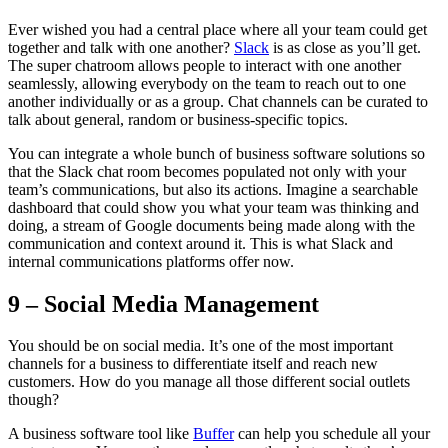
Ever wished you had a central place where all your team could get
together and talk with one another?
Slack
is as close as you’ll get.
The super chatroom allows people to interact with one another
seamlessly, allowing everybody on the team to reach out to one
another individually or as a group. Chat channels can be curated to
talk about general, random or business-specific topics.
You can integrate a whole bunch of business software solutions so
that the Slack chat room becomes populated not only with your
team’s communications, but also its actions. Imagine a searchable
dashboard that could show you what your team was thinking and
doing, a stream of Google documents being made along with the
communication and context around it. This is what Slack and
internal communications platforms offer now.
9 – Social Media Management
You should be on social media. It’s one of the most important
channels for a business to differentiate itself and reach new
customers. How do you manage all those different social outlets
though?
A business software tool like
Buffer
can help you schedule all your