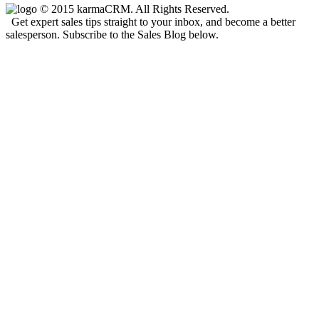
© 2015 karmaCRM. All Rights Reserved.
Get expert sales tips straight to your inbox, and become a better
salesperson. Subscribe to the Sales Blog below.