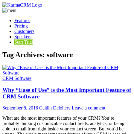
Features
Pricing
Customers
Speakers
Start Trial
Tag Archives: software
CRM Software
Why “Ease of Use” is the Most Important Feature of
CRM Software
September 8, 2016
Caitlin Delohery
Leave a comment
What are the most important features of your CRM? You’re
probably thinking customizable contact fields, analytics, or being
able to email from right inside your contact screen. But you’d be