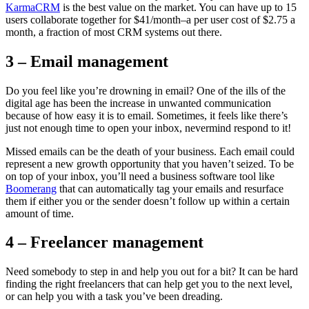
KarmaCRM
is the best value on the market. You can have up to 15
users collaborate together for $41/month–a per user cost of $2.75 a
month, a fraction of most CRM systems out there.
3 – Email management
Do you feel like you’re drowning in email? One of the ills of the
digital age has been the increase in unwanted communication
because of how easy it is to email. Sometimes, it feels like there’s
just not enough time to open your inbox, nevermind respond to it!
Missed emails can be the death of your business. Each email could
represent a new growth opportunity that you haven’t seized. To be
on top of your inbox, you’ll need a business software tool like
Boomerang
that can automatically tag your emails and resurface
them if either you or the sender doesn’t follow up within a certain
amount of time.
4 – Freelancer management
Need somebody to step in and help you out for a bit? It can be hard
finding the right freelancers that can help get you to the next level,
or can help you with a task you’ve been dreading.