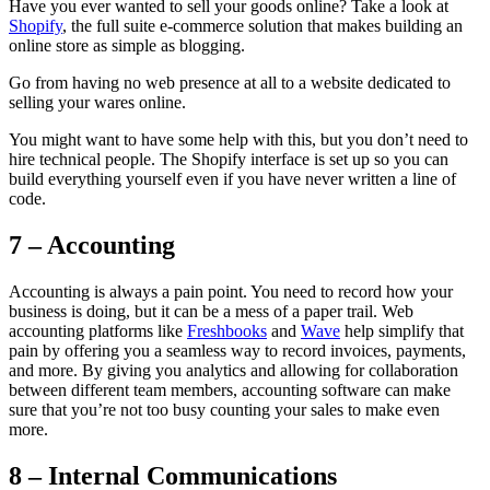
Have you ever wanted to sell your goods online? Take a look at
Shopify
, the full suite e-commerce solution that makes building an
online store as simple as blogging.
Go from having no web presence at all to a website dedicated to
selling your wares online.
You might want to have some help with this, but you don’t need to
hire technical people. The Shopify interface is set up so you can
build everything yourself even if you have never written a line of
code.
7 – Accounting
Accounting is always a pain point. You need to record how your
business is doing, but it can be a mess of a paper trail. Web
accounting platforms like
Freshbooks
and
Wave
help simplify that
pain by offering you a seamless way to record invoices, payments,
and more. By giving you analytics and allowing for collaboration
between different team members, accounting software can make
sure that you’re not too busy counting your sales to make even
more.
8 – Internal Communications