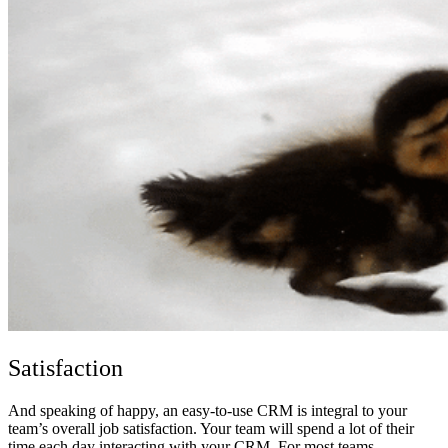
Satisfaction
And speaking of happy, an easy-to-use CRM is integral to your
team’s overall job satisfaction. Your team will spend a lot of their
time each day interacting with your CRM. For most teams,