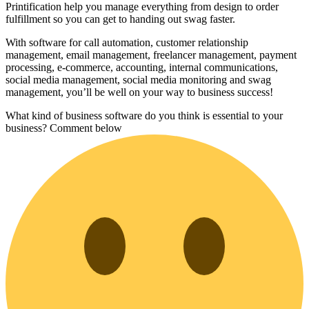
Printification help you manage everything from design to order
fulfillment so you can get to handing out swag faster.
With software for call automation, customer relationship
management, email management, freelancer management, payment
processing, e-commerce, accounting, internal communications,
social media management, social media monitoring and swag
management, you’ll be well on your way to business success!
What kind of business software do you think is essential to your
business? Comment below