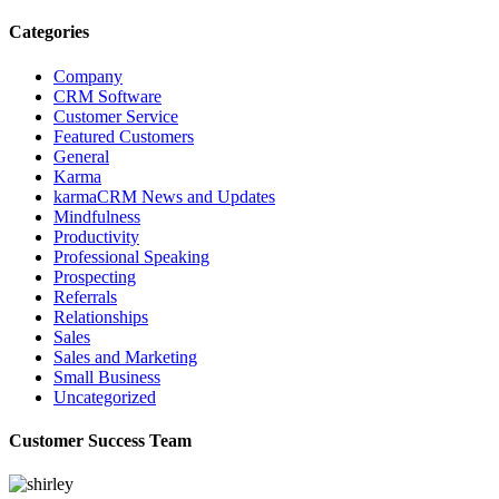
Categories
Company
CRM Software
Customer Service
Featured Customers
General
Karma
karmaCRM News and Updates
Mindfulness
Productivity
Professional Speaking
Prospecting
Referrals
Relationships
Sales
Sales and Marketing
Small Business
Uncategorized
Customer Success Team