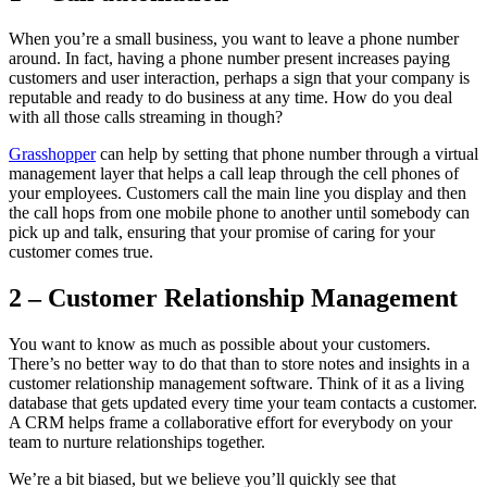
When you’re a small business, you want to leave a phone number
around. In fact, having a phone number present increases paying
customers and user interaction, perhaps a sign that your company is
reputable and ready to do business at any time. How do you deal
with all those calls streaming in though?
Grasshopper
can help by setting that phone number through a virtual
management layer that helps a call leap through the cell phones of
your employees. Customers call the main line you display and then
the call hops from one mobile phone to another until somebody can
pick up and talk, ensuring that your promise of caring for your
customer comes true.
2 – Customer Relationship Management
You want to know as much as possible about your customers.
There’s no better way to do that than to store notes and insights in a
customer relationship management software. Think of it as a living
database that gets updated every time your team contacts a customer.
A CRM helps frame a collaborative effort for everybody on your
team to nurture relationships together.
We’re a bit biased, but we believe you’ll quickly see that