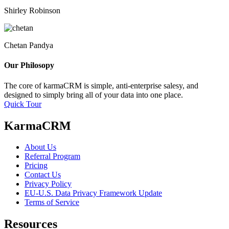
Shirley Robinson
Chetan Pandya
Our Philosopy
The core of karmaCRM is simple, anti-enterprise salesy, and
designed to simply bring all of your data into one place.
Quick Tour
KarmaCRM
About Us
Referral Program
Pricing
Contact Us
Privacy Policy
EU-U.S. Data Privacy Framework Update
Terms of Service
Resources