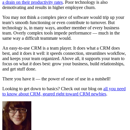
a drain on their productivity rates
. Poor technology is also
demotivating and results in higher employee churn.
You may not think a complex piece of software would trip up your
team’s smooth functioning or even contribute to turnover. But
technology is, in many ways, another member of every business
team. Overly complex tools impede performance — much in the
same way a difficult teammate would.
An easy-to-use CRM is a team player. It does what a CRM does
best, and it does it well: it speeds connection, streamlines workflow,
and keeps your team organized. Above all, it supports your team to
focus on what
it
does best: grow your business, build relationships,
and get stuff done.
There you have it — the power of ease of use in a nutshell!
Looking to get down to basics? Check out our blog on
all you need
to know about CRM, geared right toward CRM newbies
.