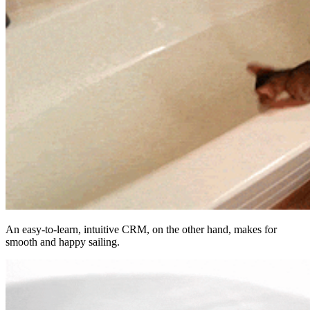
An easy-to-learn, intuitive CRM, on the other hand, makes for
smooth and happy sailing.