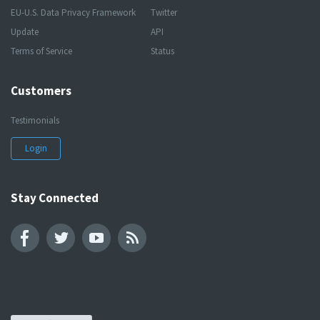
EU-U.S. Data Privacy Framework
Twitter
Update
API
Terms of Service
Status
Customers
Testimonials
Login
Stay Connected