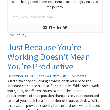
some hair, gained some experience and throughly enjoyed
the journey.
http://www.jpnarowski.com
Productivity
Just Because You’re
Working Doesn’t Mean
You’re Productive
December 30, 2009
John Paul Narowski
0 Comments
A large majority of working professionals adhere to the
standard corporate nine-to-five schedule. While some work
more, less, or different hours to meet the unique
requirements of their position chances are you’re expected
to be at your desk for a set number of hours each day. While
this system provides stability for the business world, it does