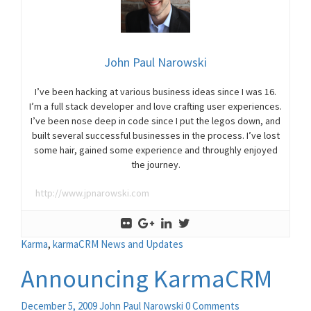
John Paul Narowski
I’ve been hacking at various business ideas since I was 16.
I’m a full stack developer and love crafting user experiences.
I’ve been nose deep in code since I put the legos down, and
built several successful businesses in the process. I’ve lost
some hair, gained some experience and throughly enjoyed
the journey.
http://www.jpnarowski.com
Karma
,
karmaCRM News and Updates
Announcing KarmaCRM
December 5, 2009
John Paul Narowski
0 Comments