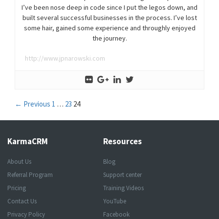
I’ve been nose deep in code since I put the legos down, and
built several successful businesses in the process. I’ve lost
some hair, gained some experience and throughly enjoyed
the journey.
http://www.jpnarowski.com
Posts
← Previous
1
…
23
24
navigation
KarmaCRM
Resources
About Us
Blog
Referral Program
Support center
Pricing
Training Videos
Contact Us
YouTube
Privacy Policy
Facebook