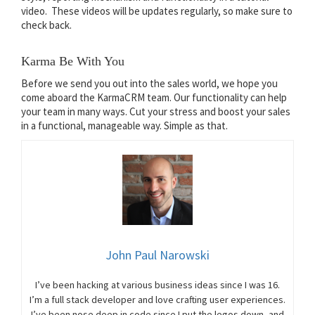
video. These videos will be updates regularly, so make sure to
check back.
Karma Be With You
Before we send you out into the sales world, we hope you
come aboard the KarmaCRM team. Our functionality can help
your team in many ways. Cut your stress and boost your sales
in a functional, manageable way. Simple as that.
John Paul Narowski
I’ve been hacking at various business ideas since I was 16.
I’m a full stack developer and love crafting user experiences.
I’ve been nose deep in code since I put the legos down, and