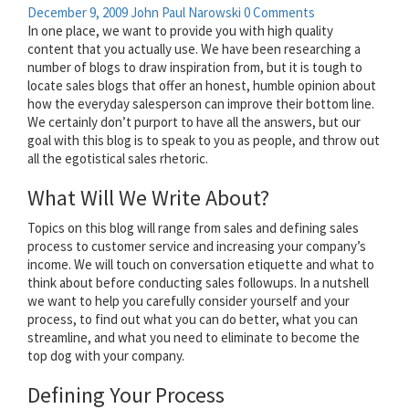
December 9, 2009
John Paul Narowski
0 Comments
In one place, we want to provide you with high quality
content that you actually use. We have been researching a
number of blogs to draw inspiration from, but it is tough to
locate sales blogs that offer an honest, humble opinion about
how the everyday salesperson can improve their bottom line.
We certainly don’t purport to have all the answers, but our
goal with this blog is to speak to you as people, and throw out
all the egotistical sales rhetoric.
What Will We Write About?
Topics on this blog will range from sales and defining sales
process to customer service and increasing your company’s
income. We will touch on conversation etiquette and what to
think about before conducting sales followups. In a nutshell
we want to help you carefully consider yourself and your
process, to find out what you can do better, what you can
streamline, and what you need to eliminate to become the
top dog with your company.
Defining Your Process