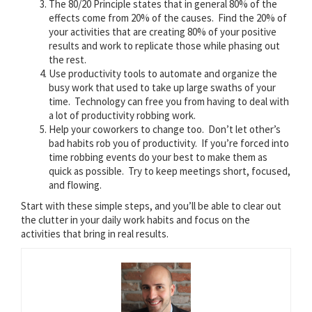
The 80/20 Principle states that in general 80% of the
effects come from 20% of the causes. Find the 20% of
your activities that are creating 80% of your positive
results and work to replicate those while phasing out
the rest.
Use productivity tools to automate and organize the
busy work that used to take up large swaths of your
time. Technology can free you from having to deal with
a lot of productivity robbing work.
Help your coworkers to change too. Don’t let other’s
bad habits rob you of productivity. If you’re forced into
time robbing events do your best to make them as
quick as possible. Try to keep meetings short, focused,
and flowing.
Start with these simple steps, and you’ll be able to clear out
the clutter in your daily work habits and focus on the
activities that bring in real results.