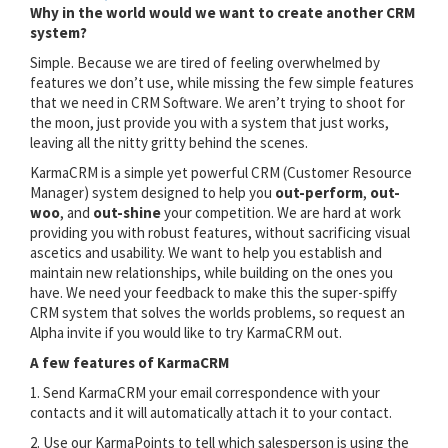
Why in the world would we want to create another CRM
system?
Simple. Because we are tired of feeling overwhelmed by
features we don’t use, while missing the few simple features
that we need in CRM Software. We aren’t trying to shoot for
the moon, just provide you with a system that just works,
leaving all the nitty gritty behind the scenes.
KarmaCRM is a simple yet powerful CRM (Customer Resource
Manager) system designed to help you
out-perform
,
out-
woo
, and
out-shine
your competition. We are hard at work
providing you with robust features, without sacrificing visual
ascetics and usability. We want to help you establish and
maintain new relationships, while building on the ones you
have. We need your feedback to make this the super-spiffy
CRM system that solves the worlds problems, so request an
Alpha invite if you would like to try KarmaCRM out.
A few features of KarmaCRM
1. Send KarmaCRM your email correspondence with your
contacts and it will automatically attach it to your contact.
2. Use our KarmaPoints to tell which salesperson is using the