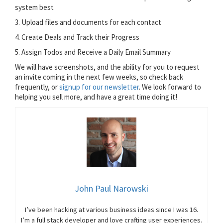
system best
3. Upload files and documents for each contact
4. Create Deals and Track their Progress
5. Assign Todos and Receive a Daily Email Summary
We will have screenshots, and the ability for you to request
an invite coming in the next few weeks, so check back
frequently, or
signup for our newsletter
. We look forward to
helping you sell more, and have a great time doing it!
John Paul Narowski
I’ve been hacking at various business ideas since I was 16.
I’m a full stack developer and love crafting user experiences.