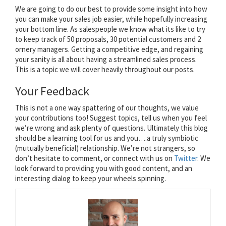
We are going to do our best to provide some insight into how
you can make your sales job easier, while hopefully increasing
your bottom line. As salespeople we know what its like to try
to keep track of 50 proposals, 30 potential customers and 2
ornery managers. Getting a competitive edge, and regaining
your sanity is all about having a streamlined sales process.
This is a topic we will cover heavily throughout our posts.
Your Feedback
This is not a one way spattering of our thoughts, we value
your contributions too! Suggest topics, tell us when you feel
we’re wrong and ask plenty of questions. Ultimately this blog
should be a learning tool for us and you….a truly symbiotic
(mutually beneficial) relationship. We’re not strangers, so
don’t hesitate to comment, or connect with us on
Twitter
. We
look forward to providing you with good content, and an
interesting dialog to keep your wheels spinning.