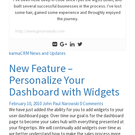
built several successful businesses in the process. I’ve lost
some hair, gained some experience and throughly enjoyed
the journey.
http://www.jpnarowski.com
karmaCRM News and Updates
New Feature –
Personalize Your
Dashboard with Widgets
February 10, 2010
John Paul Narowski
0 Comments
We have just added the ability for you to add widgets to your
user dashboard page. Over time our goal is for the dashboard
page to become your sales hub with everything presented at
your fingertips. We will continually add widgets over time as
we better understand how to make the sales process more