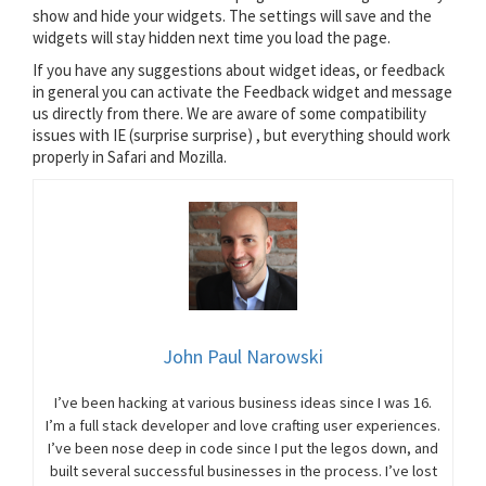
show and hide your widgets. The settings will save and the
widgets will stay hidden next time you load the page.
If you have any suggestions about widget ideas, or feedback
in general you can activate the Feedback widget and message
us directly from there. We are aware of some compatibility
issues with IE (surprise surprise) , but everything should work
properly in Safari and Mozilla.
John Paul Narowski
I’ve been hacking at various business ideas since I was 16.
I’m a full stack developer and love crafting user experiences.
I’ve been nose deep in code since I put the legos down, and
built several successful businesses in the process. I’ve lost