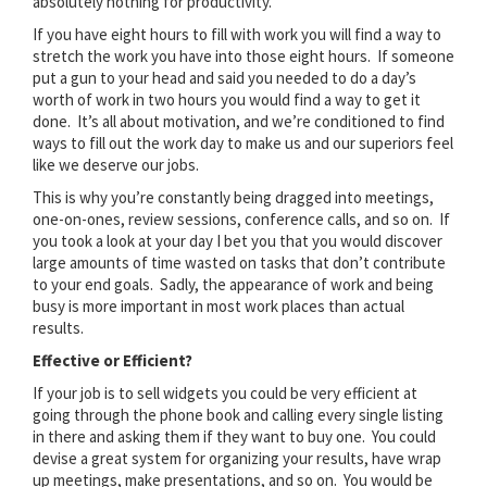
absolutely nothing for productivity.
If you have eight hours to fill with work you will find a way to
stretch the work you have into those eight hours. If someone
put a gun to your head and said you needed to do a day’s
worth of work in two hours you would find a way to get it
done. It’s all about motivation, and we’re conditioned to find
ways to fill out the work day to make us and our superiors feel
like we deserve our jobs.
This is why you’re constantly being dragged into meetings,
one-on-ones, review sessions, conference calls, and so on. If
you took a look at your day I bet you that you would discover
large amounts of time wasted on tasks that don’t contribute
to your end goals. Sadly, the appearance of work and being
busy is more important in most work places than actual
results.
Effective or Efficient?
If your job is to sell widgets you could be very efficient at
going through the phone book and calling every single listing
in there and asking them if they want to buy one. You could
devise a great system for organizing your results, have wrap
up meetings, make presentations, and so on. You would be