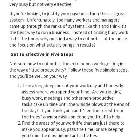
very busy but not very effective.
If you’re looking to justify your paycheck then this is a great
system. Unfortunately, too many workers and managers
came up through the ranks of systems like this and think it’s
the best way to run a business. Instead of finding busy work
to fill the hours why not find a way to cut out all of the noise
and focus on what actually brings in results?
Get to Effective in Five Steps
Not sure how to cut out all the extraneous work getting in
the way of true productivity? Follow these five simple steps,
and you’ll be well on your way.
Take a long deep look at your work day and honestly
assess where you spend your time. Are you letting
busy work, meetings and other non-productive
tasks take up time until the whistle blows at the end of
the day? If you think you can’t “see the forest from
the trees” anymore ask someone you trust to help.
Find the areas of your work life that are just there to
make you appear busy, pass the time, or are keeping
you from the most important activities.