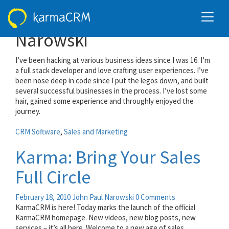
All posts by John Paul
Narowski
I’ve been hacking at various business ideas since I was 16. I’m
a full stack developer and love crafting user experiences. I’ve
been nose deep in code since I put the legos down, and built
several successful businesses in the process. I’ve lost some
hair, gained some experience and throughly enjoyed the
journey.
CRM Software
,
Sales and Marketing
Karma: Bring Your Sales
Full Circle
February 18, 2010
John Paul Narowski
0 Comments
KarmaCRM is here! Today marks the launch of the official
KarmaCRM homepage. New videos, new blog posts, new
services – it’s all here. Welcome to a new age of sales