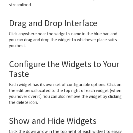
streamlined.
Drag and Drop Interface
Click anywhere near the widget’s name in the blue bar, and
you can drag and drop the widget to whichever place suits
you best.
Configure the Widgets to Your
Taste
Each widget has its own set of configurable options. Click on
the edit pencil located to the top right of each widget (when
you hover over it). You can also remove the widget by clicking
the delete icon.
Show and Hide Widgets
Click the down arrow in the top right of each widget to easily