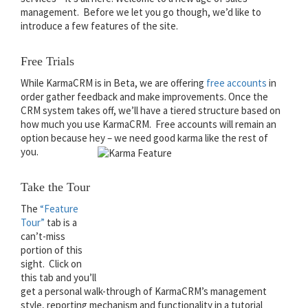
management. Before we let you go though, we’d like to
introduce a few features of the site.
Free Trials
While KarmaCRM is in Beta, we are offering
free accounts
in
order gather feedback and make improvements. Once the
CRM system takes off, we’ll have a tiered structure based on
how much you use KarmaCRM. Free accounts will remain an
option because hey – we need good karma like the rest of
you.
Take the Tour
The
“Feature
Tour”
tab is a
can’t-miss
portion of this
sight. Click on
this tab and you’ll
get a personal walk-through of KarmaCRM’s management
style, reporting mechanism and functionality in a tutorial