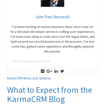
John Paul Narowski
I’ve been hacking at various business ideas since I was 16.
I’m a full stack developer and love crafting user experiences.
I’ve been nose deep in code since I put the legos down, and
built several successful businesses in the process. I’ve lost
some hair, gained some experience and throughly enjoyed
the journey.
http://www.jpnarowski.com
karmaCRM News and Updates
What to Expect from the
KarmaCRM Blog