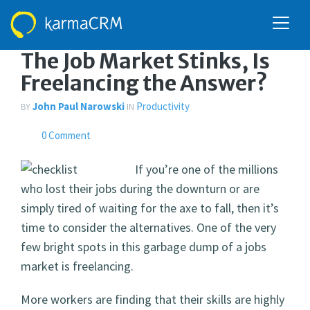
DECEMBER 6, 2010
The Job Market Stinks, Is
Freelancing the Answer?
John Paul Narowski
Productivity
BY
IN
0 Comment
If you’re one of the millions
who lost their jobs during the downturn or are
simply tired of waiting for the axe to fall, then it’s
time to consider the alternatives. One of the very
few bright spots in this garbage dump of a jobs
market is freelancing.
More workers are finding that their skills are highly