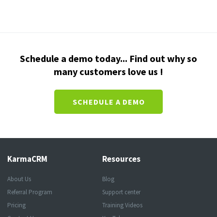
Schedule a demo today... Find out why so
many customers love us !
SCHEDULE A DEMO
KarmaCRM
Resources
About Us
Blog
Referral Program
Support center
Pricing
Training Videos