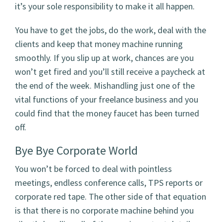
it’s your sole responsibility to make it all happen.
You have to get the jobs, do the work, deal with the
clients and keep that money machine running
smoothly. If you slip up at work, chances are you
won’t get fired and you’ll still receive a paycheck at
the end of the week. Mishandling just one of the
vital functions of your freelance business and you
could find that the money faucet has been turned
off.
Bye Bye Corporate World
You won’t be forced to deal with pointless
meetings, endless conference calls, TPS reports or
corporate red tape. The other side of that equation
is that there is no corporate machine behind you