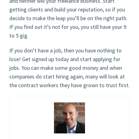
and neither will your freelance business. Start
getting clients and build your reputation, so if you
decide to make the leap you’ll be on the right path.
If you find out it’s not for you, you still have your 9
to 5 gig.
If you don’t have a job, then you have nothing to
lose! Get signed up today and start applying for
jobs. You can make some good money and when
companies do start hiring again, many will look at
the contract workers they have grown to trust first.