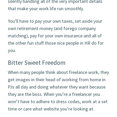
silently handling all of the very important details
that make your work life run smoothly.
You’ll have to pay your own taxes, set aside your
own retirement money (and forego company
matching), pay for your own insurance and all of
the other fun stuff those nice people in HR do for
you.
Bitter Sweet Freedom
When many people think about freelance work, they
get images in their head of working from home in
PJs all day and doing whatever they want because
they are the boss. When you’re a freelancer you
won’t have to adhere to dress codes, work at a set
time or care what website you’re looking at.