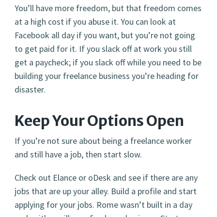
You’ll have more freedom, but that freedom comes
at a high cost if you abuse it. You can look at
Facebook all day if you want, but you’re not going
to get paid for it. If you slack off at work you still
get a paycheck; if you slack off while you need to be
building your freelance business you’re heading for
disaster.
Keep Your Options Open
If you’re not sure about being a freelance worker
and still have a job, then start slow.
Check out Elance or oDesk and see if there are any
jobs that are up your alley. Build a profile and start
applying for your jobs. Rome wasn’t built in a day