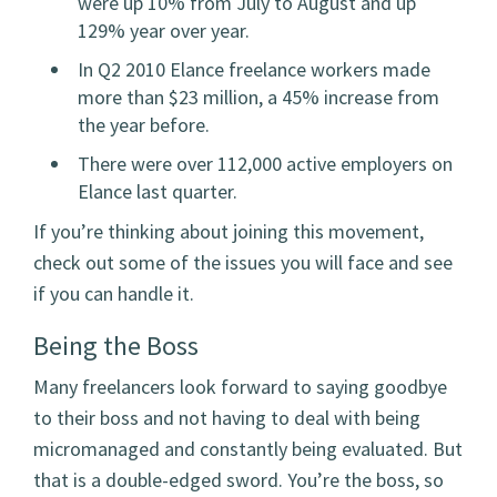
were up 10% from July to August and up
129% year over year.
In Q2 2010 Elance freelance workers made
more than $23 million, a 45% increase from
the year before.
There were over 112,000 active employers on
Elance last quarter.
If you’re thinking about joining this movement,
check out some of the issues you will face and see
if you can handle it.
Being the Boss
Many freelancers look forward to saying goodbye
to their boss and not having to deal with being
micromanaged and constantly being evaluated. But
that is a double-edged sword. You’re the boss, so