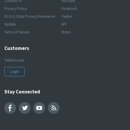
Contact Us
YouTube
Privacy Policy
Facebook
EU-U.S. Data Privacy Framework
Twitter
Update
API
Terms of Service
Status
Customers
Testimonials
Login
Stay Connected