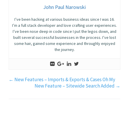
John Paul Narowski
I’ve been hacking at various business ideas since I was 16.
I’m a full stack developer and love crafting user experiences.
I’ve been nose deep in code since I put the legos down, and
built several successful businesses in the process. I’ve lost
some hair, gained some experience and throughly enjoyed
the journey.
←
New Features – Imports & Exports & Cases Oh My
New Feature – Sitewide Search Added
→