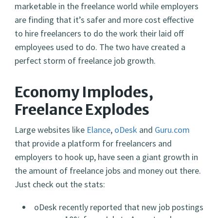
marketable in the freelance world while employers
are finding that it’s safer and more cost effective
to hire freelancers to do the work their laid off
employees used to do. The two have created a
perfect storm of freelance job growth.
Economy Implodes,
Freelance Explodes
Large websites like
Elance
,
oDesk
and
Guru.com
that provide a platform for freelancers and
employers to hook up, have seen a giant growth in
the amount of freelance jobs and money out there.
Just check out the stats:
oDesk recently reported that new job postings