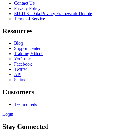
Contact Us
Privacy Policy
EU-U.S. Data Privacy Framework Update
Terms of Service
Resources
Blog
Support center
Training Videos
YouTube
Facebook
Twitter
API
Status
Customers
Testimonials
Login
Stay Connected