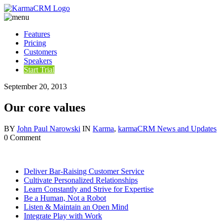
Features
Pricing
Customers
Speakers
Start Trial
September 20, 2013
Our core values
BY
John Paul Narowski
IN
Karma
,
karmaCRM News and Updates
0 Comment
Deliver Bar-Raising Customer Service
Cultivate Personalized Relationships
Learn Constantly and Strive for Expertise
Be a Human, Not a Robot
Listen & Maintain an Open Mind
Integrate Play with Work