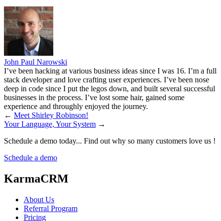
John Paul Narowski
I’ve been hacking at various business ideas since I was 16. I’m a full
stack developer and love crafting user experiences. I’ve been nose
deep in code since I put the legos down, and built several successful
businesses in the process. I’ve lost some hair, gained some
experience and throughly enjoyed the journey.
←
Meet Shirley Robinson!
Your Language, Your System
→
Schedule a demo today... Find out why so many customers love us !
Schedule a demo
KarmaCRM
About Us
Referral Program
Pricing